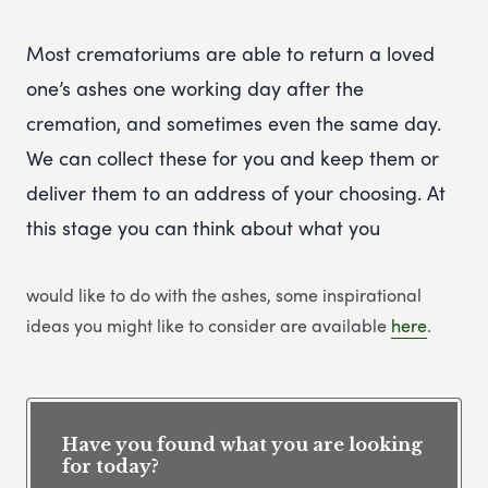
Most crematoriums are able to return a loved
one’s ashes one working day after the
cremation, and sometimes even the same day.
We can collect these for you and keep them or
deliver them to an address of your choosing. At
this stage you can think about what you
would like to do with the ashes, some inspirational
ideas you might like to consider are available
here
.
Have you found what you are looking
for today?