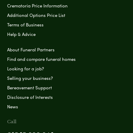
Crematoria Price Information
Additional Options Price List
Terms of Business
Help & Advice
About Funeral Partners
Find and compare funeral homes
Looking for a job?
Selling your business?
Bereavement Support
Disclosure of Interests
News
Call