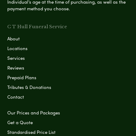
Individual’s age at the time of purchasing, as well as the
payment method you choose.
C T Hull Funeral Service
About
Locations
Services
Reviews
Prepaid Plans
Tributes & Donations
Contact
Our Prices and Packages
Get a Quote
Standardised Price List