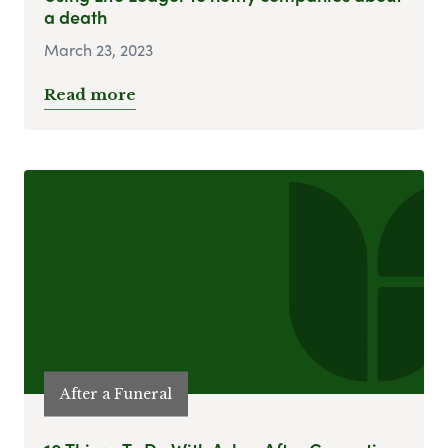
a death
March 23, 2023
Read more
After a Funeral