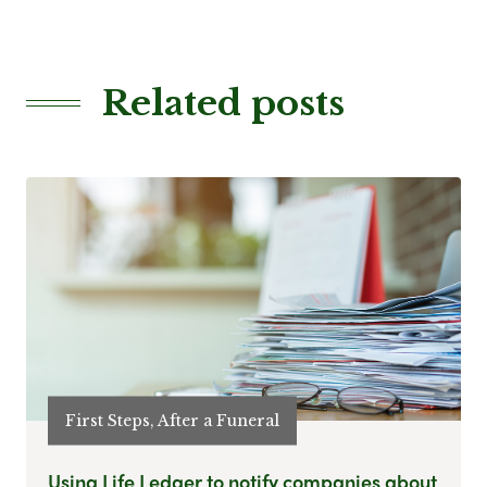
Related posts
First Steps, After a Funeral
Using Life Ledger to notify companies about