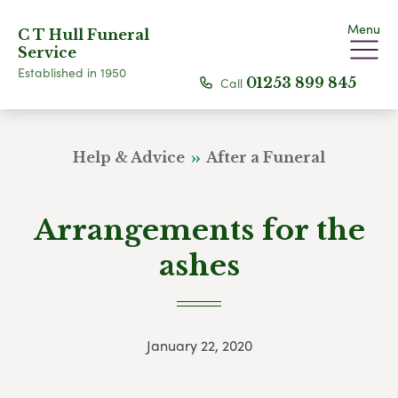
Menu
C T Hull Funeral
Service
Established in 1950
Call
01253 899 845
Help & Advice
After a Funeral
Arrangements for the
ashes
January 22, 2020