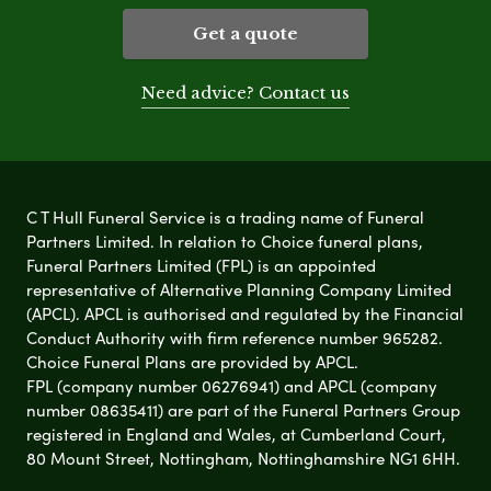
Get a quote
Need advice? Contact us
C T Hull Funeral Service is a trading name of Funeral
Partners Limited. In relation to Choice funeral plans,
Funeral Partners Limited (FPL) is an appointed
representative of Alternative Planning Company Limited
(APCL). APCL is authorised and regulated by the Financial
Conduct Authority with firm reference number 965282.
Choice Funeral Plans are provided by APCL.
FPL (company number 06276941) and APCL (company
number 08635411) are part of the Funeral Partners Group
registered in England and Wales, at Cumberland Court,
80 Mount Street, Nottingham, Nottinghamshire NG1 6HH.