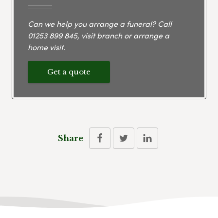
Can we help you arrange a funeral? Call
01253 899 845
, visit branch or arrange a
home visit.
Get a quote
Share