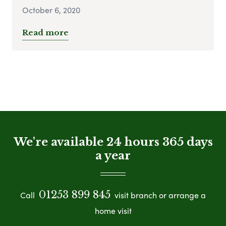
October 6, 2020
Read more
We're available 24 hours 365 days
a year
01253 899 845
Call
visit branch or arrange a
home visit