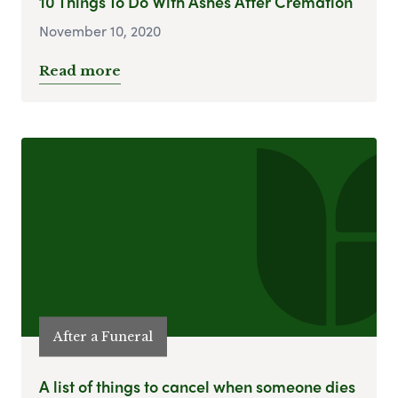
10 Things To Do With Ashes After Cremation
November 10, 2020
Read more
After a Funeral
A list of things to cancel when someone dies