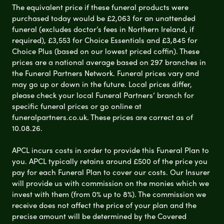
The equivalent price if these funeral products were
purchased today would be £2,063 for an unattended
funeral (excludes doctor’s fees in Northern Ireland, if
required), £3,553 for Choice Essentials and £3,845 for
Choice Plus (based on our lowest priced coffin). These
prices are a national average based on 297 branches in
the Funeral Partners Network. Funeral prices vary and
may go up or down in the future. Local prices differ,
please check your local Funeral Partners’ branch for
specific funeral prices or go online at
funeralpartners.co.uk. These prices are correct as of
10.08.26.
APCL incurs costs in order to provide this Funeral Plan to
you. APCL typically retains around £500 of the price you
pay for each Funeral Plan to cover our costs. Our Insurer
will provide us with commission on the monies which we
invest with them (from 0% up to 8%). The commission we
receive does not affect the price of your plan and the
precise amount will be determined by the Covered