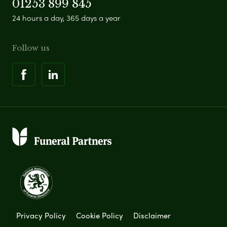
01253 899 845
24 hours a day, 365 days a year
Follow us
Privacy Policy
Cookie Policy
Disclaimer