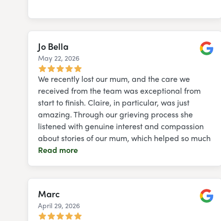
Jo Bella
May 22, 2026
Googl
We recently lost our mum, and the care we
received from the team was exceptional from
start to finish. Claire, in particular, was just
amazing. Through our grieving process she
listened with genuine interest and compassion
about stories of our mum, which helped so much
Read more
Marc
April 29, 2026
Googl