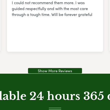
I could not recommend them more. I was
guided respectfully and with the most care
through a tough time. Will be forever grateful
Show More Reviews
lable 24 hours 365 