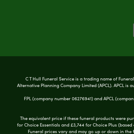
C T Hull Funeral Service is a trading name of Funeral
Alternative Planning Company Limited (APCL). APCL is a
FPL (company number 06276941) and APCL (company n
The equivalent price if these funeral products were pur
for Choice Essentials and £3,744 for Choice Plus (based
Funeral prices vary and may go up or down in the fut