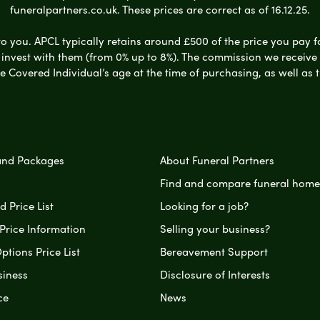
funeralpartners.co.uk. These prices are correct as of 16.12.25.
to you. APCL typically retains around £500 of the price you pay f
nvest with them (from 0% up to 8%). The commission we receive do
e Covered Individual’s age at the time of purchasing, as well a
and Packages
About Funeral Partners
Find and compare funeral home
 Price List
Looking for a job?
Price Information
Selling your business?
ptions Price List
Bereavement Support
siness
Disclosure of Interests
ce
News