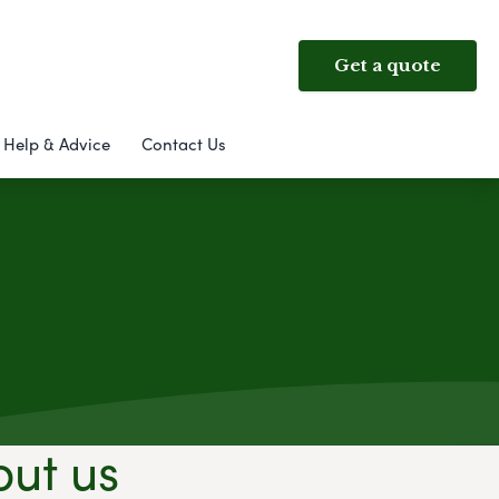
Get a quote
Help & Advice
Contact Us
out us