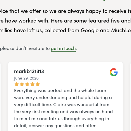
rvice that we offer so we are always happy to receive
e have worked with. Here are some featured five and 
ilies have left us, collected from Google and MuchLo
 please don’t hesitate to
get in touch
.
markb131313
June 29, 2026
e
Google
Everything was perfect and the whole team
were very understanding and helpful during a
very difficult time. Claire was wonderful from
the very first meeting and was always on hand
to meet me and talk us through everything in
detail, answer any questions and offer