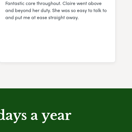
Fantastic care throughout. Claire went above
and beyond her duty. She was so easy to talk to
and put me at ease straight away.
days a year