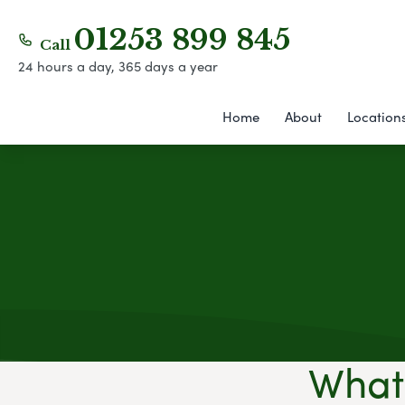
01253 899 845
Call
24 hours a day, 365 days a year
Home
About
Location
What 