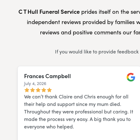
C T Hull Funeral Service
prides itself on the se
independent reviews provided by families w
reviews and positive comments our fam
If you would like to provide feedback
Frances Campbell
July 4, 2026
Googl
We can’t thank Claire and Chris enough for all
their help and support since my mum died.
Throughout they were professional but caring. It
made the process very easy. A big thank you to
everyone who helped.