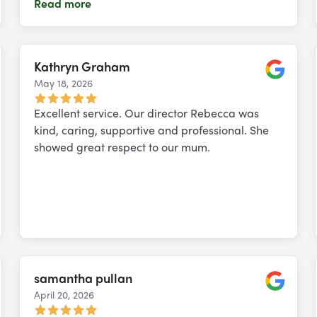
Read more
Kathryn Graham
May 18, 2026
e
Google
Excellent service. Our director Rebecca was
kind, caring, supportive and professional. She
showed great respect to our mum.
samantha pullan
April 20, 2026
e
Google