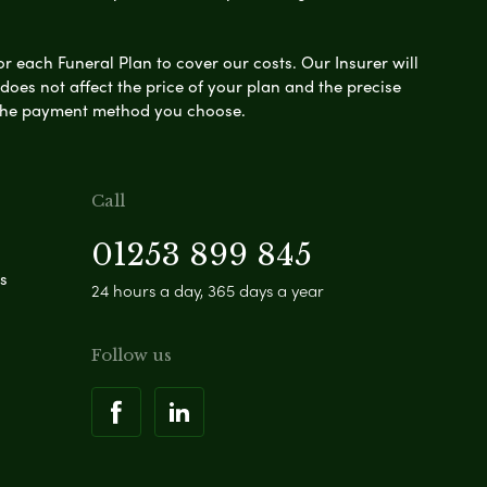
or each Funeral Plan to cover our costs. Our Insurer will
es not affect the price of your plan and the precise
s the payment method you choose.
Call
01253 899 845
s
24 hours a day, 365 days a year
Follow us