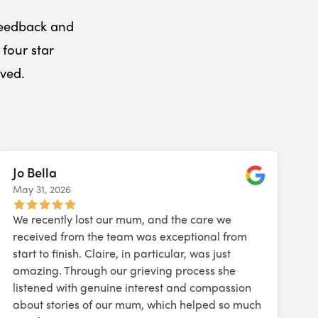
 feedback and
four star
ved.
Jo Bella
May 31, 2026
Google
We recently lost our mum, and the care we
received from the team was exceptional from
start to finish. Claire, in particular, was just
amazing. Through our grieving process she
listened with genuine interest and compassion
about stories of our mum, which helped so much