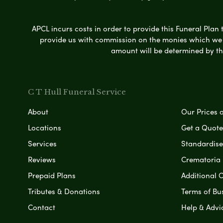
APCL incurs costs in order to provide this Funeral Plan 
provide us with commission on the monies which we i
amount will be determined by th
C T Hull Funeral Service
About
Our Prices 
Locations
Get a Quote
Services
Standardised
Reviews
Crematoria 
Prepaid Plans
Additional O
Tributes & Donations
Terms of Bu
Contact
Help & Advi