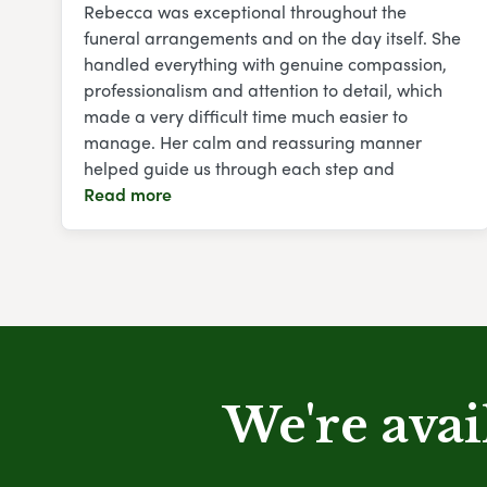
Rebecca was exceptional throughout the
funeral arrangements and on the day itself. She
handled everything with genuine compassion,
professionalism and attention to detail, which
made a very difficult time much easier to
manage. Her calm and reassuring manner
helped guide us through each step and
Read more
We're avai