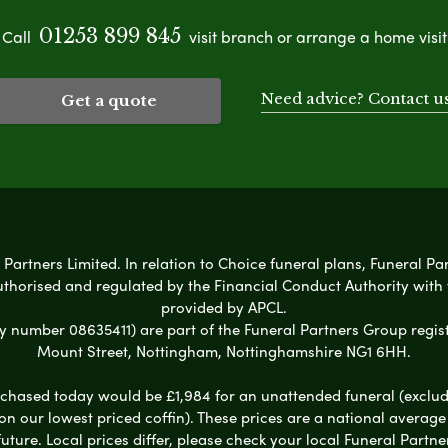
01253 899 845
Call
visit branch or arrange a home visit
Need advice? Contact u
Get a quote
 Partners Limited. In relation to Choice funeral plans, Funeral Pa
uthorised and regulated by the Financial Conduct Authority with
provided by APCL.
umber 08635411) are part of the Funeral Partners Group regist
Mount Street, Nottingham, Nottinghamshire NG1 6HH.
chased today would be £1,984 for an unattended funeral (excludes
 on our lowest priced coffin). These prices are a national averag
ure. Local prices differ, please check your local Funeral Partner