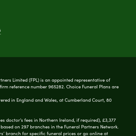
s
rtners Limited (FPL) is an appointed representative of
 firm reference number 965282. Choice Funeral Plans are
ered in England and Wales, at Cumberland Court, 80
 doctor’s fees in Northern Ireland, if required), £3,377
e based on 297 branches in the Funeral Partners Network.
s’ branch for specific funeral prices or go online at