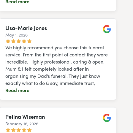
Read more
Lisa-Marie Jones
May 1, 2026
Google
We highly recommend you choose this funeral
service. From the first point of contact they were
incredible. Highly professional, caring & open.
Mum & I felt completely looked after in
organising my Dad's funeral. They just know
exactly what to do & say, immediate trust,
Read more
Petina Wiseman
February 16, 2026
Google