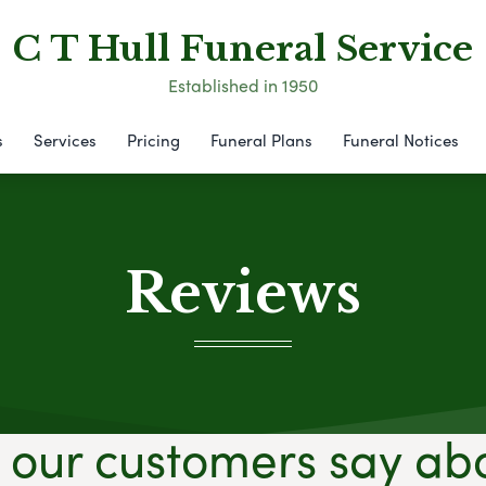
C T Hull Funeral Service
Established in 1950
s
Services
Pricing
Funeral Plans
Funeral Notices
Reviews
our customers say ab