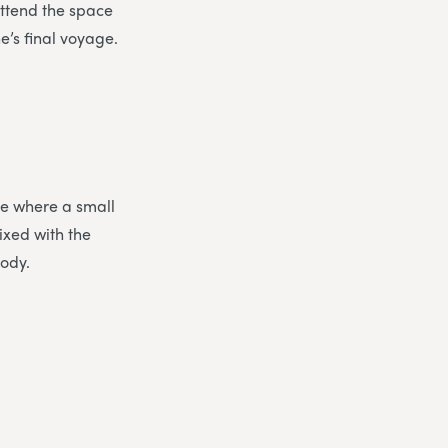
ttend the space
e’s final voyage.
ce where a small
ixed with the
body.