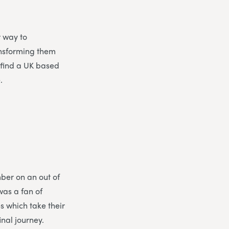
r way to
ansforming them
o find a UK based
.
ber on an out of
was a fan of
 which take their
nal journey.