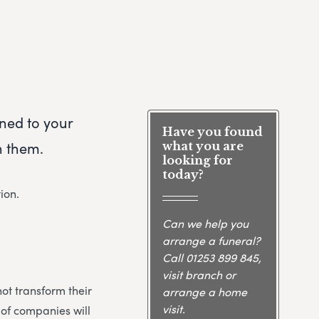
rned to your
Have you found
h them.
what you are
looking for
today?
ion.
Can we help you
arrange a funeral?
Call
01253 899 845
,
visit branch or
not transform their
arrange a home
visit.
 of companies will