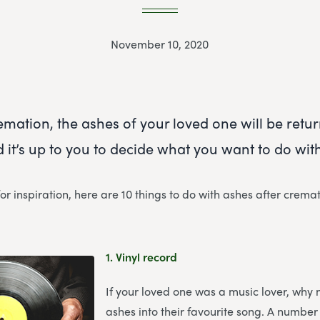
November 10, 2020
emation, the ashes of your loved one will be retu
 it’s up to you to decide what you want to do wit
for inspiration, here are 10 things to do with ashes after cremat
1.
Vinyl record
If your loved one was a music lover, why 
ashes into their favourite song. A number