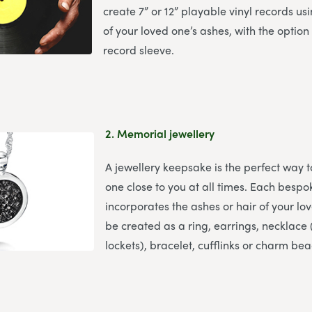
create 7” or 12” playable vinyl records u
of your loved one’s ashes, with the option
record sleeve.
2.
Memorial jewellery
A jewellery keepsake is the perfect way 
one close to you at all times. Each bespo
incorporates the ashes or hair of your l
be created as a ring, earrings, necklace (
lockets), bracelet, cufflinks or charm bea