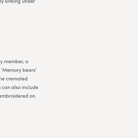
ly sinking under
ily member, a
. ‘Memory bears’
 the cremated
 can also include
 embroidered on.