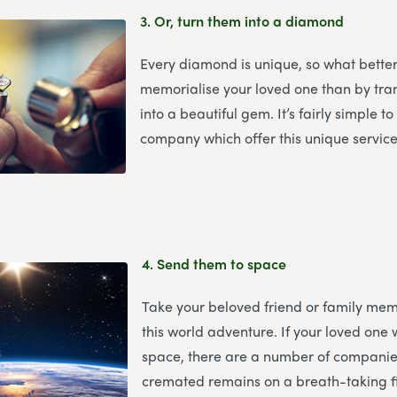
3.
Or, turn them into a diamond
Every diamond is unique, so what bette
memorialise your loved one than by tr
into a beautiful gem. It’s fairly simple t
company which offer this unique service
4.
Send them to space
Take your beloved friend or family mem
this world adventure. If your loved one 
space, there are a number of companies
cremated remains on a breath-taking fi