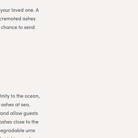
 your loved one. A
 cremated ashes
e chance to send
inity to the ocean,
e ashes at sea.
 and allow guests
ashes close to the
odegradable urns