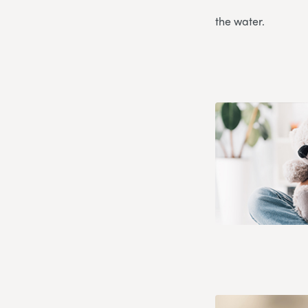
the water.