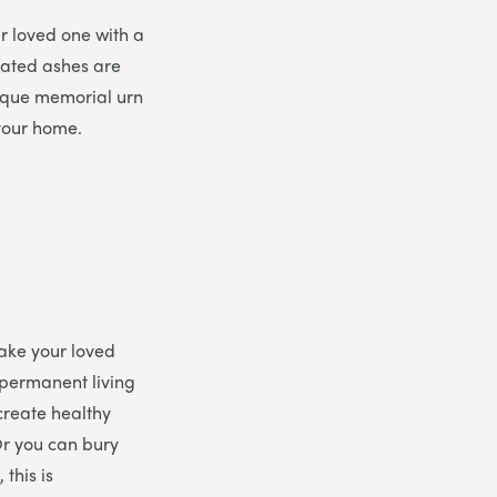
ur loved one with a
mated ashes are
nique memorial urn
 your home.
ake your loved
 permanent living
 create healthy
 Or you can bury
 this is