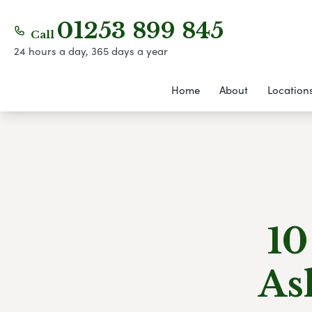
01253 899 845
Call
24 hours a day, 365 days a year
Home
About
Location
10
As