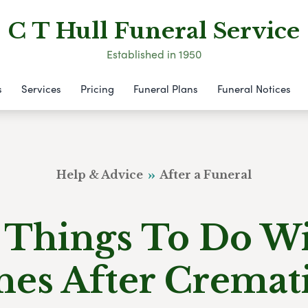
C T Hull Funeral Service
Established in 1950
s
Services
Pricing
Funeral Plans
Funeral Notices
Help & Advice
After a Funeral
 Things To Do W
hes After Cremat