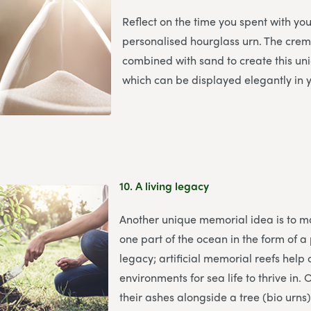
Reflect on the time you spent with yo
personalised hourglass urn. The cre
combined with sand to create this u
which can be displayed elegantly in
10.
A living legacy
Another unique memorial idea is to m
one part of the ocean in the form of a
legacy; artificial memorial reefs help
environments for sea life to thrive in.
their ashes alongside a tree (bio urns),