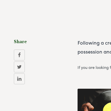
Following a cr
Share
possession and
If you are looking 