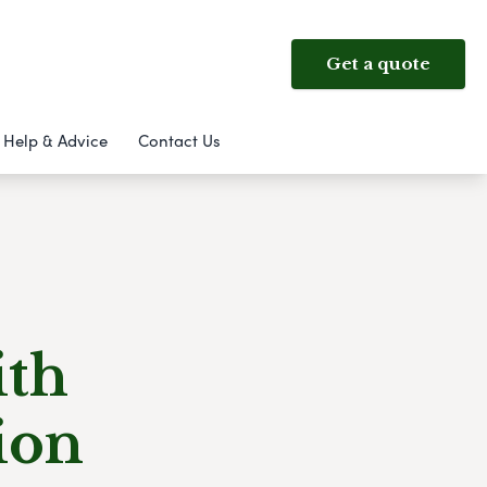
Get a quote
Help & Advice
Contact Us
ith
ion