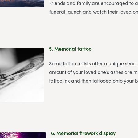
Friends and family are encouraged to a
funeral launch and watch their loved on
5.
Memorial tattoo
Some tattoo artists offer a unique servi
amount of your loved one’s ashes are m
tattoo ink and then tattooed onto your 
6.
Memorial firework display