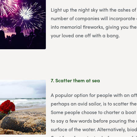
Light up the night sky with the ashes of
number of companies will incorporate
into memorial fireworks, giving you th
your loved one off with a bang.
7.
Scatter them at sea
A popular option for people with an aff
perhaps an avid sailor, is to scatter th
Some people choose to charter a boat
to say a few words before pouring the 
surface of the water. Alternatively, bi