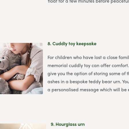
float for a few minutes before peaceful
8.
Cuddly toy keepsake
For children who have lost a close fam
memorial cuddly toy can offer comfort
give you the option of storing some of
ashes in a bespoke teddy bear urn. You
a personalised message which will be
9.
Hourglass urn