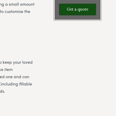
sing a small amount
Get a quote
 to customise the
to keep your loved
ke item
oved one and can
including fillable
ds.