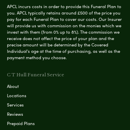
APCL incurs costs in order to provide this Funeral Plan to
you. APCL typically retains around £500 of the price you
pay for each Funeral Plan to cover our costs. Our Insurer
will provide us with commission on the monies which we
invest with them (from 0% up to 8%). The commission we
receive does not affect the price of your plan and the
precise amount will be determined by the Covered
Individual’s age at the time of purchasing, as well as the
payment method you choose.
C T Hull Funeral Service
About
Locations
Services
Reviews
Prepaid Plans