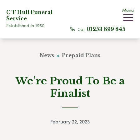
Menu
C T Hull Funeral
Service
Established in 1950
Call
01253 899 845
News
Prepaid Plans
We’re Proud To Be a
Finalist
February 22, 2023