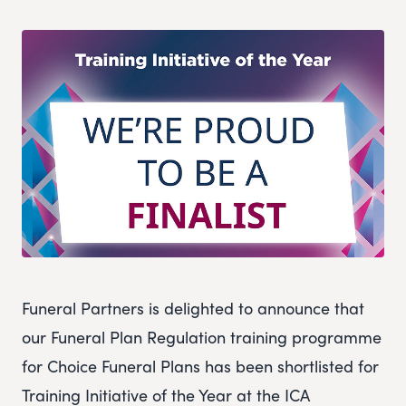
Funeral Partners is delighted to announce that
our Funeral Plan Regulation training programme
for Choice Funeral Plans has been shortlisted for
Training Initiative of the Year at the ICA