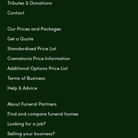
Tributes & Donations
Contact
Our Prices and Packages
Get a Quote
Standardised Price List
Crematoria Price Information
Additional Options Price List
Terms of Business
Help & Advice
About Funeral Partners
Find and compare funeral homes
Looking for a job?
Selling your business?