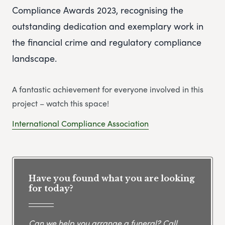
Compliance Awards 2023, recognising the
outstanding dedication and exemplary work in
the financial crime and regulatory compliance
landscape.
A fantastic achievement for everyone involved in this
project – watch this space!
International Compliance Association
Have you found what you are looking
for today?
Can we help you arrange a funeral? Call