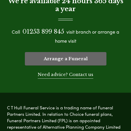
We're available 24 hours 365 days
a year
01253 899 845
Call
visit branch or arrange a
home visit
Arrange a Funeral
Need advice? Contact us
C T Hull Funeral Service is a trading name of Funeral
Partners Limited. In relation to Choice funeral plans,
Funeral Partners Limited (FPL) is an appointed
representative of Alternative Planning Company Limited