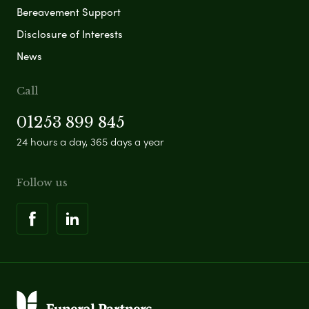
Bereavement Support
Disclosure of Interests
News
Call
01253 899 845
24 hours a day, 365 days a year
Follow us