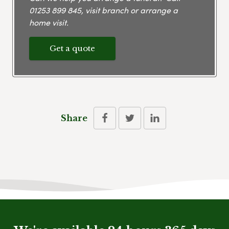
01253 899 845
, visit branch or arrange a
home visit.
Get a quote
Share