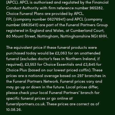
(APCL). APCL is authorised and regulated by the Financial
Conduct Authority with firm reference number 965282.
Choice Funeral Plans are provided by APCL.
FPL (company number 06276941) and APCL (company
number 08635411) are part of the Funeral Partners Group
registered in England and Wales, at Cumberland Court,
80 Mount Street, Nottingham, Nottinghamshire NG1 6HH.
The equivalent price if these funeral products were
purchased today would be £2,063 for an unattended
funeral (excludes doctor’s fees in Northern Ireland, if
required), £3,553 for Choice Essentials and £3,845 for
Choice Plus (based on our lowest priced coffin). These
prices are a national average based on 297 branches in
the Funeral Partners Network. Funeral prices vary and
may go up or down in the future. Local prices differ,
please check your local Funeral Partners’ branch for
specific funeral prices or go online at
funeralpartners.co.uk. These prices are correct as of
10.08.26.