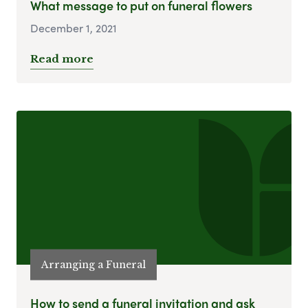
What message to put on funeral flowers
December 1, 2021
Read more
Arranging a Funeral
How to send a funeral invitation and ask