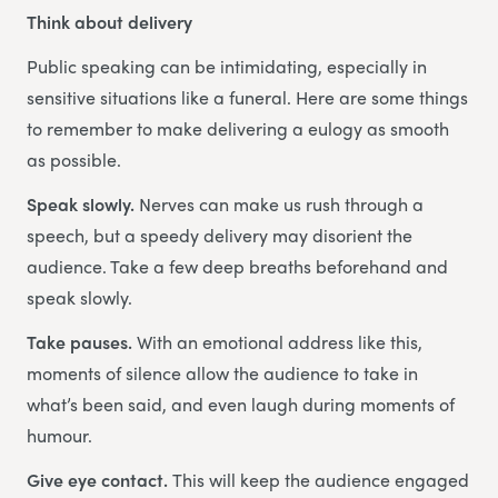
Think about delivery
Public speaking can be intimidating, especially in
sensitive situations like a funeral. Here are some things
to remember to make delivering a eulogy as smooth
as possible.
Speak slowly.
Nerves can make us rush through a
speech, but a speedy delivery may disorient the
audience. Take a few deep breaths beforehand and
speak slowly.
Take pauses.
With an emotional address like this,
moments of silence allow the audience to take in
what’s been said, and even laugh during moments of
humour.
Give eye contact.
This will keep the audience engaged