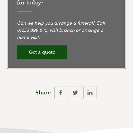
for today?
Can we help you arrange a funeral? Call
01253 899 845
, visit branch or arrange a
home visit.
Get a quote
Share