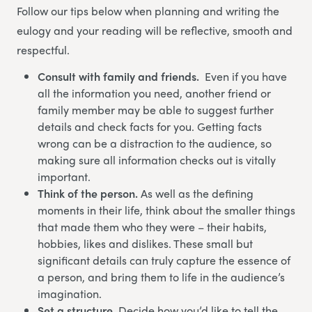
Follow our tips below when planning and writing the
eulogy and your reading will be reflective, smooth and
respectful.
Consult with family and friends.
Even if you have
all the information you need, another friend or
family member may be able to suggest further
details and check facts for you. Getting facts
wrong can be a distraction to the audience, so
making sure all information checks out is vitally
important.
Think of the person.
As well as the defining
moments in their life, think about the smaller things
that made them who they were – their habits,
hobbies, likes and dislikes. These small but
significant details can truly capture the essence of
a person, and bring them to life in the audience’s
imagination.
Set a structure.
Decide how you’d like to tell the