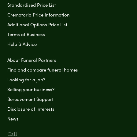
Standardised Price List
Crematoria Price Information
Additional Options Price List
Terms of Business
Help & Advice
About Funeral Partners
Find and compare funeral homes
Looking for a job?
Selling your business?
Bereavement Support
Disclosure of Interests
News
Call