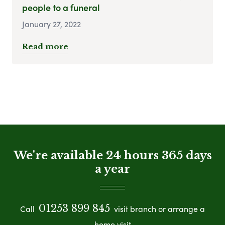
people to a funeral
January 27, 2022
Read more
We're available 24 hours 365 days
a year
01253 899 845
Call
visit branch or arrange a
home visit