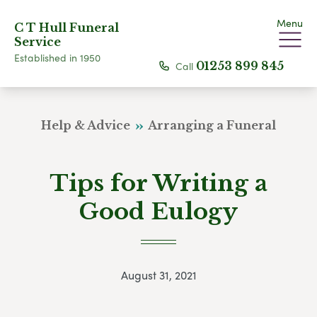
Menu
C T Hull Funeral
Service
Established in 1950
Call
01253 899 845
Help & Advice
Arranging a Funeral
Tips for Writing a
Good Eulogy
August 31, 2021