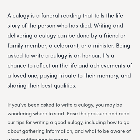
A eulogy is a funeral reading that tells the life
story of the person who has died. Writing and
delivering a eulogy can be done by a friend or
family member, a celebrant, or a minister. Being
asked to write a eulogy is an honour. It’s a
chance to reflect on the life and achievements of
a loved one, paying tribute to their memory, and
sharing their best qualities.
If you’ve been asked to write a eulogy, you may be
wondering where to start. Ease the pressure and read
our tips for writing a good eulogy, including how to go
about gathering information, and what to be aware of
when putting pen to paper.