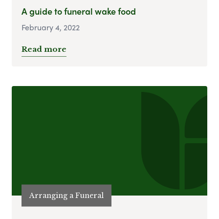
A guide to funeral wake food
February 4, 2022
Read more
Arranging a Funeral