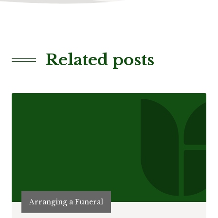
Related posts
Arranging a Funeral