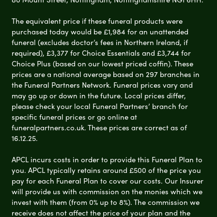
The equivalent price if these funeral products were
purchased today would be £1,984 for an unattended
funeral (excludes doctor’s fees in Northern Ireland, if
required), £3,377 for Choice Essentials and £3,744 for
Choice Plus (based on our lowest priced coffin). These
prices are a national average based on 297 branches in
the Funeral Partners Network. Funeral prices vary and
may go up or down in the future. Local prices differ,
please check your local Funeral Partners’ branch for
specific funeral prices or go online at
funeralpartners.co.uk. These prices are correct as of
16.12.25.
APCL incurs costs in order to provide this Funeral Plan to
you. APCL typically retains around £500 of the price you
pay for each Funeral Plan to cover our costs. Our Insurer
will provide us with commission on the monies which we
invest with them (from 0% up to 8%). The commission we
receive does not affect the price of your plan and the