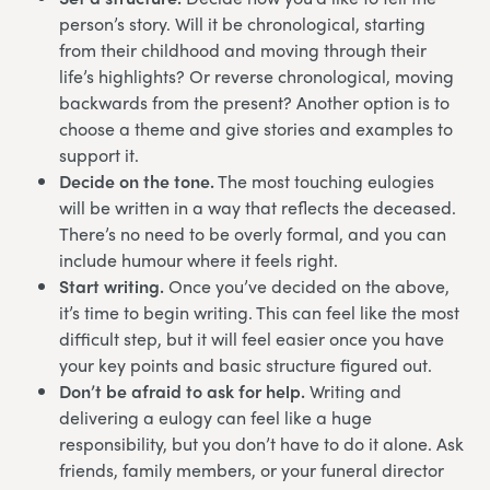
person’s story. Will it be chronological, starting
from their childhood and moving through their
life’s highlights? Or reverse chronological, moving
backwards from the present? Another option is to
choose a theme and give stories and examples to
support it.
Decide on the tone.
The most touching eulogies
will be written in a way that reflects the deceased.
There’s no need to be overly formal, and you can
include humour where it feels right.
Start writing.
Once you’ve decided on the above,
it’s time to begin writing. This can feel like the most
difficult step, but it will feel easier once you have
your key points and basic structure figured out.
Don’t be afraid to ask for help.
Writing and
delivering a eulogy can feel like a huge
responsibility, but you don’t have to do it alone. Ask
friends, family members, or your funeral director