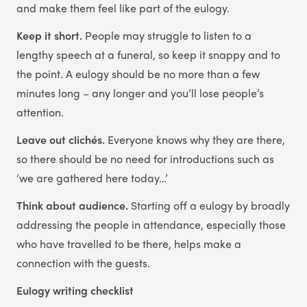
and make them feel like part of the eulogy.
Keep it short.
People may struggle to listen to a
lengthy speech at a funeral, so keep it snappy and to
the point. A eulogy should be no more than a few
minutes long – any longer and you’ll lose people’s
attention.
Leave out clichés.
Everyone knows why they are there,
so there should be no need for introductions such as
‘we are gathered here today…’
Think about audience.
Starting off a eulogy by broadly
addressing the people in attendance, especially those
who have travelled to be there, helps make a
connection with the guests.
Eulogy writing checklist