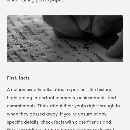
First, facts
A eulogy usually talks about a person’s life history,
highlighting important moments, achievements and
commitments. Think about their youth right through to
when they passed away. If you’re unsure of any
specific details, check facts with close friends and
family members. It’s also a good idea to seek input