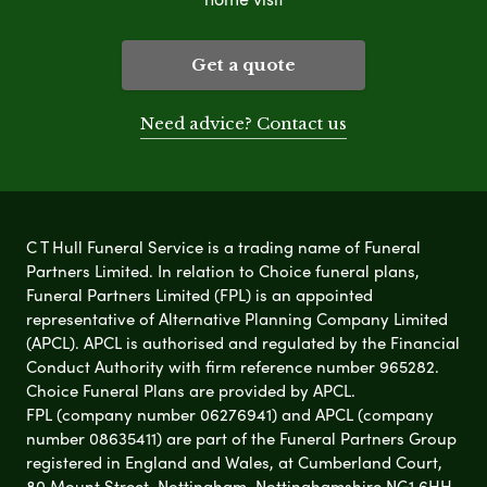
Get a quote
Need advice? Contact us
C T Hull Funeral Service is a trading name of Funeral
Partners Limited. In relation to Choice funeral plans,
Funeral Partners Limited (FPL) is an appointed
representative of Alternative Planning Company Limited
(APCL). APCL is authorised and regulated by the Financial
Conduct Authority with firm reference number 965282.
Choice Funeral Plans are provided by APCL.
FPL (company number 06276941) and APCL (company
number 08635411) are part of the Funeral Partners Group
registered in England and Wales, at Cumberland Court,
80 Mount Street, Nottingham, Nottinghamshire NG1 6HH.