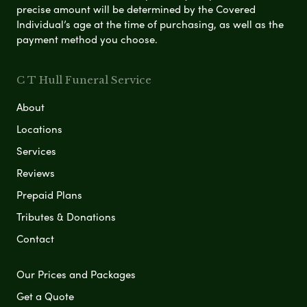
precise amount will be determined by the Covered
Individual’s age at the time of purchasing, as well as the
payment method you choose.
C T Hull Funeral Service
About
Locations
Services
Reviews
Prepaid Plans
Tributes & Donations
Contact
Our Prices and Packages
Get a Quote