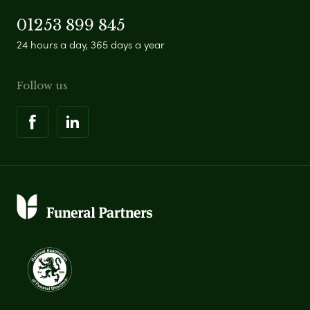
01253 899 845
24 hours a day, 365 days a year
Follow us