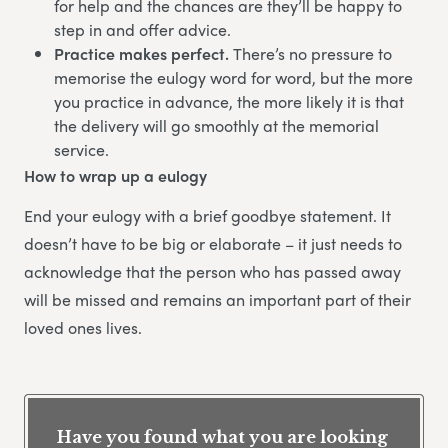
for help and the chances are they’ll be happy to
step in and offer advice.
Practice makes perfect.
There’s no pressure to
memorise the eulogy word for word, but the more
you practice in advance, the more likely it is that
the delivery will go smoothly at the memorial
service.
How to wrap up a eulogy
End your eulogy with a brief goodbye statement. It
doesn’t have to be big or elaborate – it just needs to
acknowledge that the person who has passed away
will be missed and remains an important part of their
loved ones lives.
Have you found what you are looking