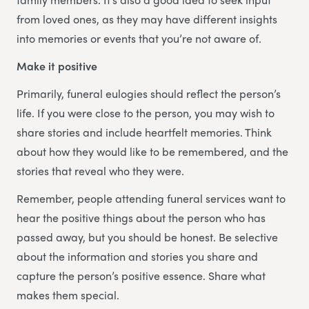
from loved ones, as they may have different insights
into memories or events that you’re not aware of.
Make it positive
Primarily, funeral eulogies should reflect the person’s
life. If you were close to the person, you may wish to
share stories and include heartfelt memories. Think
about how they would like to be remembered, and the
stories that reveal who they were.
Remember, people attending funeral services want to
hear the positive things about the person who has
passed away, but you should be honest. Be selective
about the information and stories you share and
capture the person’s positive essence. Share what
makes them special.