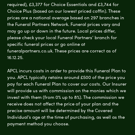
required), £3,377 for Choice Essentials and £3,744 for
Choice Plus (based on our lowest priced coffin). These
prices are a national average based on 297 branches in
the Funeral Partners Network. Funeral prices vary and
may go up or down in the future. Local prices differ,
please check your local Funeral Partners’ branch for
specific funeral prices or go online at
funeralpartners.co.uk. These prices are correct as of
16.12.25.
APCL incurs costs in order to provide this Funeral Plan to
you. APCL typically retains around £500 of the price you
pay for each Funeral Plan to cover our costs. Our Insurer
will provide us with commission on the monies which we
invest with them (from 0% up to 8%). The commission we
receive does not affect the price of your plan and the
precise amount will be determined by the Covered
Individual’s age at the time of purchasing, as well as the
payment method you choose.