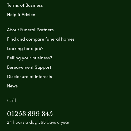
Terms of Business
Help & Advice
About Funeral Partners
Find and compare funeral homes
Looking for a job?
Selling your business?
Bereavement Support
Disclosure of Interests
News
Call
01253 899 845
24 hours a day, 365 days a year