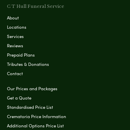
C T Hull Funeral Service
About
Locations
Services
Reviews
Prepaid Plans
Tributes & Donations
Contact
Our Prices and Packages
Get a Quote
Standardised Price List
Crematoria Price Information
Additional Options Price List