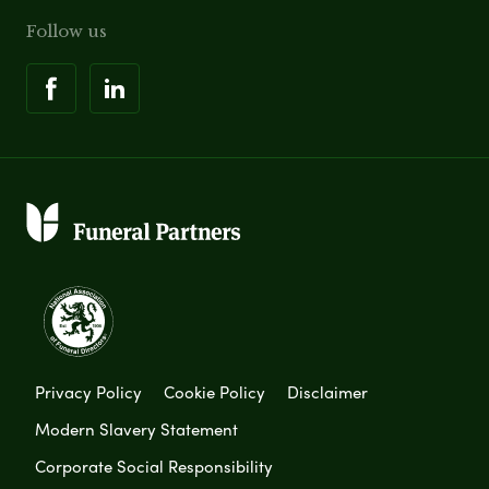
Follow us
Privacy Policy
Cookie Policy
Disclaimer
Modern Slavery Statement
Corporate Social Responsibility