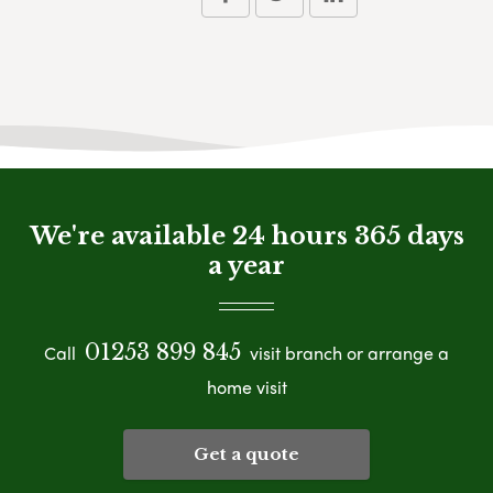
We're available 24 hours 365 days
a year
01253 899 845
Call
visit branch or arrange a
home visit
Get a quote