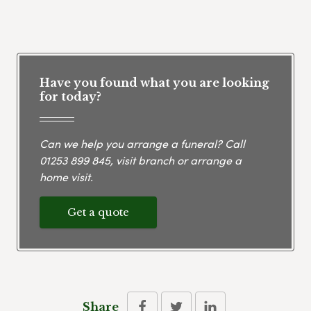
Have you found what you are looking
for today?
Can we help you arrange a funeral? Call
01253 899 845
, visit branch or arrange a
home visit.
Get a quote
Share