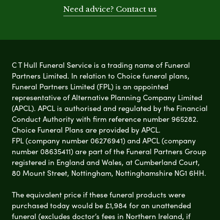
Need advice? Contact us
C T Hull Funeral Service is a trading name of Funeral
Partners Limited. In relation to Choice funeral plans,
Funeral Partners Limited (FPL) is an appointed
representative of Alternative Planning Company Limited
(APCL). APCL is authorised and regulated by the Financial
Conduct Authority with firm reference number 965282.
Choice Funeral Plans are provided by APCL.
FPL (company number 06276941) and APCL (company
number 08635411) are part of the Funeral Partners Group
registered in England and Wales, at Cumberland Court,
80 Mount Street, Nottingham, Nottinghamshire NG1 6HH.
The equivalent price if these funeral products were
purchased today would be £1,984 for an unattended
funeral (excludes doctor’s fees in Northern Ireland, if