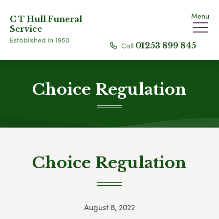
Menu
C T Hull Funeral
Service
Established in 1950
Call
01253 899 845
Choice Regulation
Choice Regulation
August 8, 2022